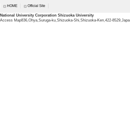
【research themes】
HOME
Official Site
Development of stimuli-responsiv
National University Corporation Shizuoka University
Access Map836,Ohya,Suruga-ku,Shizuoka-Shi,Shizuoka-Ken,422-8529,Japa
【Research Keyword】
molecular crystals, phase transi
【Academic societies you belo
・THE CHEMICAL SOCIETY OF
・THE CHEMICAL SOCIETY OF
・THE SOCIETY OF POLYMER 
・THE JAPANESE PHOTOCEHM
・JAPAN SOCIETY OF COORDI
【URL】
https://sekilab.researcherinfo.net/
Research information
【Papers, etc.】