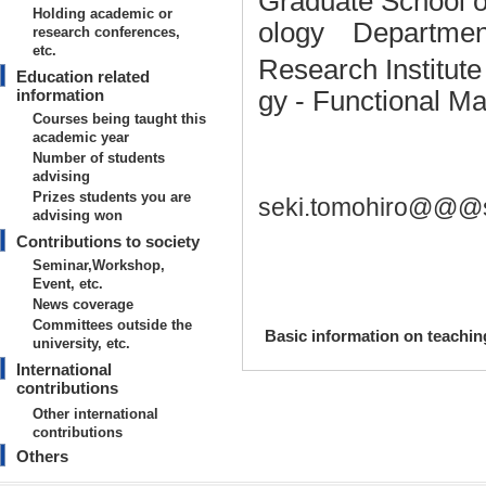
Graduate School o
Holding academic or
ology Department
research conferences,
etc.
Research Institut
Education related
information
gy - Functional M
Courses being taught this
academic year
Number of students
advising
Prizes students you are
seki.tomohiro@@@s
advising won
Contributions to society
Seminar,Workshop,
Event, etc.
News coverage
Committees outside the
Basic information on teaching
university, etc.
International
【Degrees earned】
contributions
2012/3
Other international
contributions
【research area】
Others
Nanotechnology/Materials - Organi