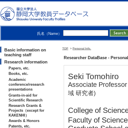
氏名（Name）
TOP
>
Personal Info.
Basic information on
teaching staff
Researcher DataBase - Personal
Research information
Papers, etc.
Books, etc.
Seki Tomohiro
Academic
Associate Professo
conference/research
presentations
域 研究者)
Grants-in-aid for
Scientific Research
Research Grants &
College of Science
Projects（except for
KAKENHI）
Faculty of Scienc
Awards & Honors
Patents, etc.