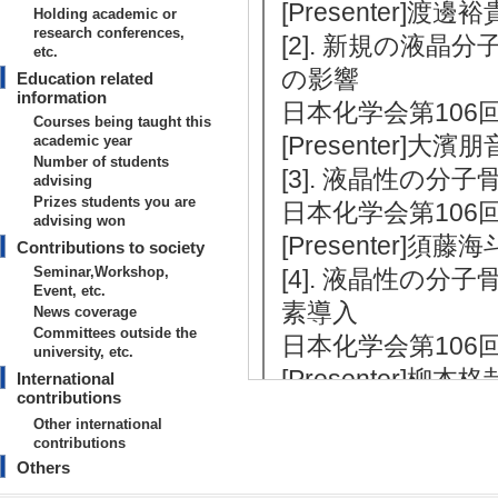
[Presenter]渡
Holding academic or
research conferences,
[2]. 新規の液
etc.
の影響
Education related
information
日本化学会第106回春季
Courses being taught this
[Presenter
academic year
Number of students
[3]. 液晶性の
advising
Prizes students you are
日本化学会第106回春季
advising won
[Presenter]
Contributions to society
Seminar,Workshop,
[4]. 液晶性の
Event, etc.
素導入
News coverage
Committees outside the
日本化学会第106回春季
university, etc.
[Presenter]柳
International
contributions
[5]. チオフェ
Other international
日本化学会第106回春季
contributions
Others
[Presenter]山