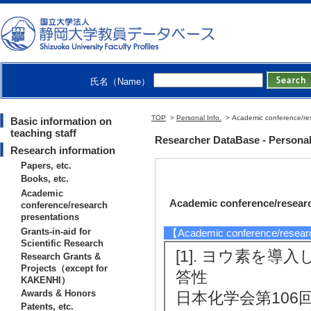
氏名（Name）
TOP
>
Personal Info.
> Academic conference/res
Basic information on
teaching staff
Researcher DataBase - Personal
Research information
Papers, etc.
Books, etc.
Academic
Academic conference/researc
conference/research
presentations
Grants-in-aid for
【Academic conference/resear
Scientific Research
[1]. ヨウ素を
Research Grants &
Projects（except for
答性
KAKENHI）
Awards & Honors
日本化学会第106回春季
Patents, etc.