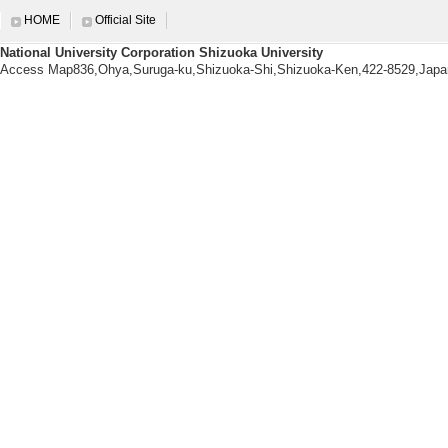
[6]. α-イソ
HOME
Official Site
制御
National University Corporation Shizuoka University
日本化学会第106回春季
Access Map836,Ohya,Suruga-ku,Shizuoka-Shi,Shizuoka-Ken,422-8529,Japa
[Presenter]石
[7]. 固体発光
日本化学会第106回春季
[Presenter]近
[Notes] ポスター
[8]. 非対称に
応答性
日本化学会第106回春季
[Presenter]木
[Notes] ポスター
[9]. 既存分子
分子研所長招聘研究