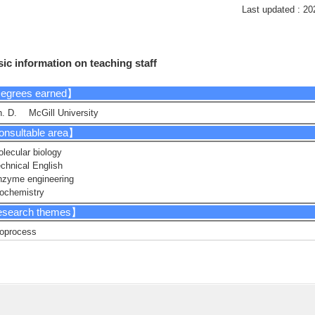
Last updated : 20
ic information on teaching staff
egrees earned】
. D. McGill University
nsultable area】
lecular biology
chnical English
nzyme engineering
ochemistry
search themes】
oprocess
gineering cyanobacteria
nzyme engineering
crobiology
esearch Keyword】
nthetic Biology, Biotechnology, Protein Engineering, Molecular Biology, Bioc