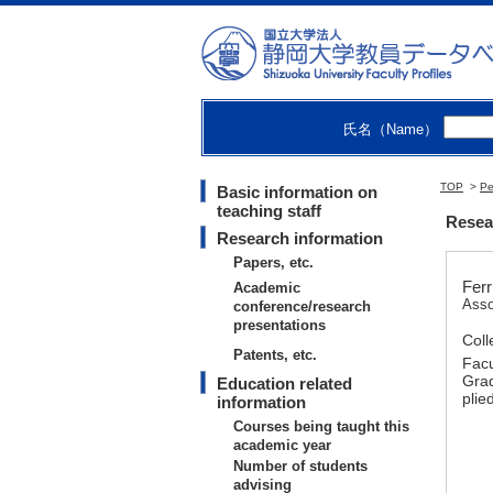
氏名（Name）
TOP
>
Pe
Basic information on
teaching staff
Resear
Research information
Papers, etc.
Ferr
Academic
Asso
conference/research
presentations
Coll
Patents, etc.
Facu
Grad
Education related
plie
information
Courses being taught this
academic year
Number of students
advising