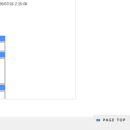
26/07/16 2:15:06
h