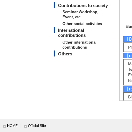
Contributions to society
Seminar,Workshop,
Event, etc.
Other social activities
Bas
International
contributions
【D
Other international
contributions
Ph
Others
【co
Mo
Te
E
Bi
【re
Bi
En
E
Mi
【R
HOME
Official Site
Sy