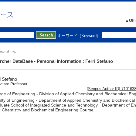
▲Offi
キーワード（Keyword）
rsonal Info.
cher DataBase - Personal Information : Ferri Stefano
i Stefano
ciate Professor
[Scopus Author ID] 710163
ege of Engineering - Division of Applied Chemistry and Biochemical En
lty of Engineering - Department of Applied Chemistry and Biochemical
uate School of Integrated Science and Technology Department of Eng
d Chemistry and Biochemical Engineering Course