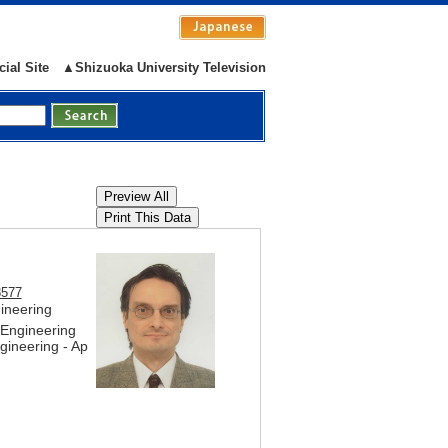
cial Site
▲Shizuoka University Television
8577
gineering
 Engineering
ineering - Ap