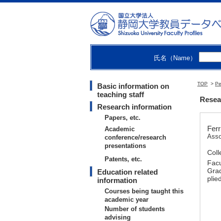
氏名（Name）
TOP
>
Pe
Basic information on
teaching staff
Resear
Research information
Papers, etc.
Ferr
Academic
Asso
conference/research
presentations
Coll
Patents, etc.
Facu
Grad
Education related
plie
information
Courses being taught this
academic year
Number of students
advising