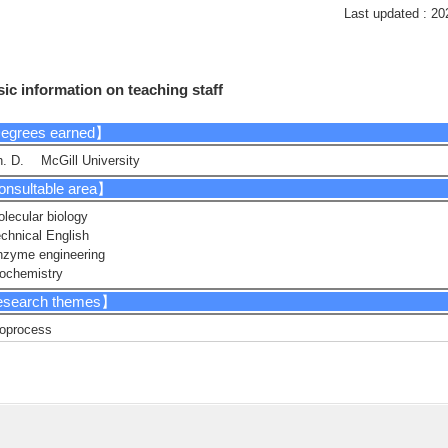
Last updated : 20
ic information on teaching staff
egrees earned】
. D. McGill University
nsultable area】
lecular biology
chnical English
nzyme engineering
ochemistry
search themes】
oprocess
gineering cyanobacteria
nzyme engineering
crobiology
esearch Keyword】
nthetic Biology, Biotechnology, Protein Engineering, Molecular Biology, Bioc