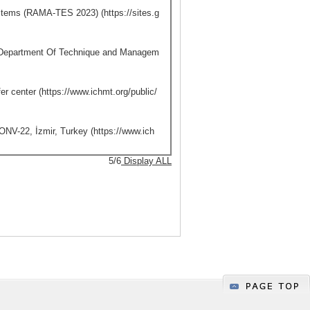
stems (RAMA-TES 2023) (https://sites.g
 Department Of Technique and Managem
er center (https://www.ichmt.org/public/
NV-22, İzmir, Turkey (https://www.ich
5/6
Display ALL