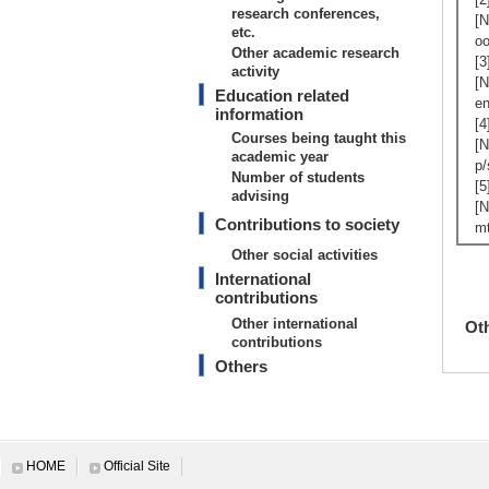
research conferences,
[N
etc.
oo
Other academic research
[3
activity
[N
Education related
en
information
[4
Courses being taught this
[N
academic year
p/
Number of students
[5
advising
[N
Contributions to society
mt
Other social activities
International
contributions
Other international
Ot
contributions
Others
HOME
Official Site