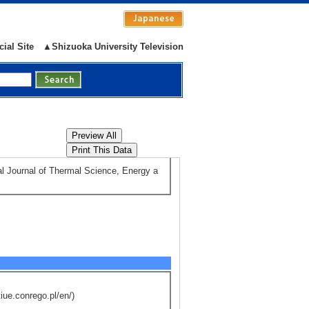
rse students (assistant advisor) : 0
cial Site
▲Shizuoka University Television
 teach them about Nature and Physics
ls) （2023/4 - 2024/3 )
nal Journal of Thermal Science, Energy a
iue.conrego.pl/en/)