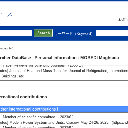
mber of master's course students : 5
mber of doctorate course students (main advisor) : 0 Number of doctorate cou
▲Offi
tributions to society
キーワード（Keyword）
her social activities】
]. Accepting students of Hamamatsu Kitako (high school) in one lecture and
rsonal Info.
023/10 - 2023/10 )
rcher DataBase - Personal Information : MOBEDI Moghtada
]. Paper Reviews for Scientific Journals （totally 24 papers for various journa
]. Paper Reviews for Scientific Journals （2000/1 )
otes] Journal of Heat and Mass Transfer, Journal of Refrigeration, Internatio
 Buildings, etc
ernational contributions
her international contributions】
]. Member of scientific committee （2023/6 )
otes] Modern Power System and Units, Cracow, May 24-26, 2023., (https://wt
]. Member of scientific committee （2023/5 )