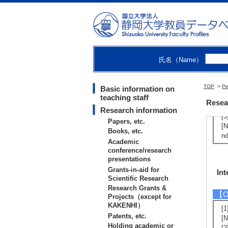
Nu
Nu
Con
氏名（Name）
【Ot
TOP
>
[1
Pe
Basic information on
teaching staff
（2
Resea
[2
Research information
[3
Papers, etc.
[N
Books, etc.
nd
Academic
conference/research
presentations
Grants-in-aid for
Int
Scientific Research
Research Grants &
【Ot
Projects（except for
KAKENHI）
[1
Patents, etc.
[N
Holding academic or
[2