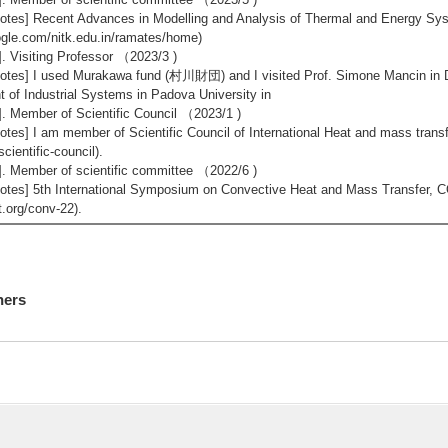
otes] Recent Advances in Modelling and Analysis of Thermal and Energy Sy
gle.com/nitk.edu.in/ramates/home)
]. Visiting Professor （2023/3 )
otes] I used Murakawa fund (村川財団) and I visited Prof. Simone Mancin in
t of Industrial Systems in Padova University in
]. Member of Scientific Council （2023/1 )
otes] I am member of Scientific Council of International Heat and mass transf
scientific-council).
]. Member of scientific committee （2022/6 )
otes] 5th International Symposium on Convective Heat and Mass Transfer, CO
.org/conv-22).
hers