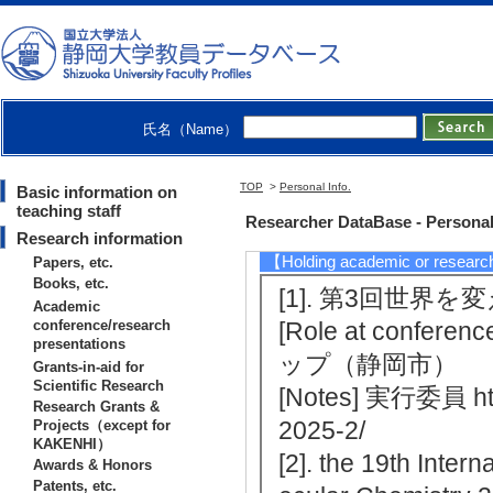
[Winner] Tomohiro
y Association
【Patents, etc.】
氏名（Name）
[1]. 有機色素及び
mber] 特願2008-025
TOP
>
Personal Info.
Basic information on
teaching staff
163
Researcher DataBase - Personal
Research information
【Holding academic or researc
Papers, etc.
Books, etc.
[1]. 第3回世界を
Academic
conference/research
[Role at conferenc
presentations
ップ（静岡市）
Grants-in-aid for
Scientific Research
[Notes] 実行委員 htt
Research Grants &
2025-2/
Projects（except for
KAKENHI）
[2]. the 19th Inte
Awards & Honors
Patents, etc.