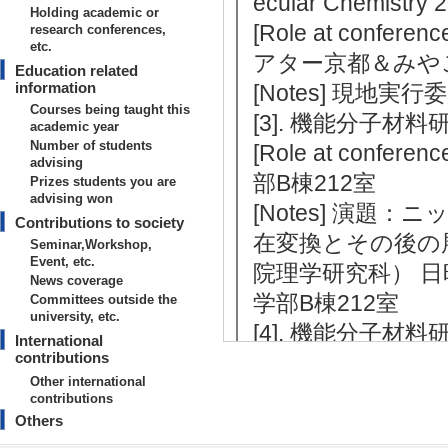
ecular Chemistry
Holding academic or
[Role at conferenc
research conferences,
etc.
アター京都＆みや
Education related
information
[Notes] 現地実行
Courses being taught this
[3]. 機能分子材料研
academic year
Number of students
[Role at conferenc
advising
部B棟212室
Prizes students you are
advising won
[Notes] 演
Contributions to society
在変換とその後の
Seminar,Workshop,
Event, etc.
院理学研究科） 日時：
News coverage
学部B棟212室
Committees outside the
university, etc.
[4]. 機能分子材料研
International
contributions
[Role at conference
Other international
学理学部A棟
contributions
[Notes] 講師：Pr
Others