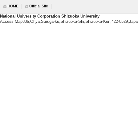
に日本での研究経
HOME
Official Site
械的特性、動的な
National University Corporation Shizuoka University
研究者の一人です
Access Map836,Ohya,Suruga-ku,Shizuoka-Shi,Shizuoka-Ken,422-8529,Japa
からなる結晶に関
[5]. 第45回 光化学
[Role at conference
研修センター
[Notes] 75
に上った。
Education related informatio
【Courses being taught this a
[1]. Faculty Cou