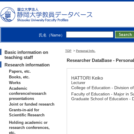
氏名（Name）
TOP
>
Personal Info.
Basic information on
teaching staff
Researcher DataBase - Personal
Research information
Papers, etc.
Books, etc.
HATTORI Keiko
Works
Lecturer
College of Education - Division o
Academic
conference/research
Faculty of Education - Major in S
presentations
Graduate School of Education - 
Joint or funded research
Grants-in-aid for
Scientific Research
Holding academic or
research conferences,
etc.