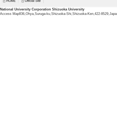
HOME
Official Site
fereed [Internation
National University Corporation Shizuoka University
uthored paper
Access Map836,Ohya,Suruga-ku,Shizuoka-Shi,Shizuoka-Ken,422-8529,Japa
[Lead author or co
[Author] 服部慶子
[2]. About 'Festiva
2024/75 154-169 (2
hored papers] non-
[Lead author or co
[Author] 服部 慶
[3]. Fostering Abil
hizuoka 2019 Open
30/ 124-131 (2020)
papers] non-intern
[Lead author or co
[Author] 服部