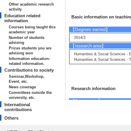
Other academic research
activity
Education related
Basic information on teaching
information
Courses being taught this
【Degrees earned】
academic year
Number of students
2014/3
advising
【research area】
Prizes students you are
advising won
Humanities & Social Sciences - 
Information education-
Humanities & Social Sciences - Th
related information.
Contributions to society
Seminar,Workshop,
Event, etc.
News coverage
Research information
Committees outside the
university, etc.
【Papers, etc.】
International
contributions
[1]. The influence
Others
rly Showa period :
Studies in Piano a