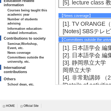
Education related
[5]. lecture cl
information
Courses being taught this
academic year
【News coverage】
Number of students
[1]. TV ORAN
advising
Information education-
[Notes] SBSテレ
related information.
Contributions to society
【Committees outside the unive
Seminar,Workshop,
[1]. 日本語学会 編集委
Event, etc.
News coverage
[2]. 日本語学会 編集委
Committees outside the
[3]. 静岡県立大学 非常
university, etc.
International
岡県立大学
contributions
[4]. 非常勤講師 （202
Others
[Details of act
School dean, etc.
International contributions
HOME
Official Site