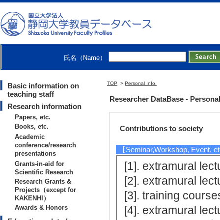
【Information education-related
[1]. 附属浜松中学校共
[2]. 附属浜松中学校共
[3]. 附属浜松中学校共
氏名（Name）
[4]. 附属浜松中学校共
[5]. 附属浜松中学校共
TOP
>
Personal Info.
Basic information on
[Notes] 継続
teaching staff
Researcher DataBase - Persona
Research information
Papers, etc.
Books, etc.
Contributions to society
Academic
conference/research
【Seminar,Workshop, Event, e
presentations
[1]. extramura
Grants-in-aid for
Scientific Research
[2]. extramura
Research Grants &
Projects（except for
[3]. training co
KAKENHI）
Awards & Honors
[4]. extramura