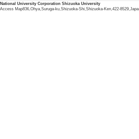
National University Corporation Shizuoka University
Access Map836,Ohya,Suruga-ku,Shizuoka-Shi,Shizuoka-Ken,422-8529,Japa
Others
【School dean, etc.】
[1]. 国語教育教室代表 
[2]. 講座代表／教室代表