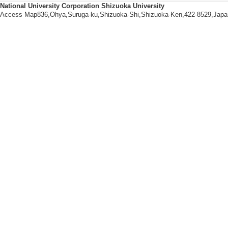
National University Corporation Shizuoka University
[1].
Access Map836,Ohya,Suruga-ku,Shizuoka-Shi,Shizuoka-Ken,422-8529,Japa
20/1 95-102 (2024)
ored papers] non-i
[Lead author or co
[Author] 深津周太
[2].
22/2 103-119 (2022
d papers] non-inte
[Lead author or co
[Author] 深津周太
[3].
5/ 111-124 (2022) 
papers] non-intern
[Lead author or co
[Author] 深津周太