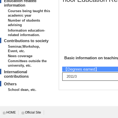
Education related
information
Courses being taught this
academic year
Number of students
advising
Information education-
related information.
Contributions to society
Seminar,Workshop,
Event, etc.
News coverage
Basic information on teaching
Committees outside the
university, etc.
【Degrees earned】
International
contributions
2011/3
Others
School dean, etc.
Research information
HOME
Official Site
【Papers, etc.】