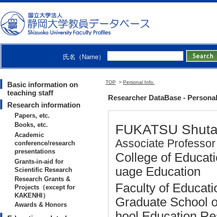
氏名（Name）
TOP
>
Personal Info.
Basic information on
teaching staff
Researcher DataBase - Persona
Research information
Papers, etc.
Books, etc.
FUKATSU Shut
Academic
Associate Professor
conference/research
presentations
College of Educati
Grants-in-aid for
uage Education
Scientific Research
Research Grants &
Faculty of Educati
Projects（except for
KAKENHI）
Graduate School o
Awards & Honors
hool Education R