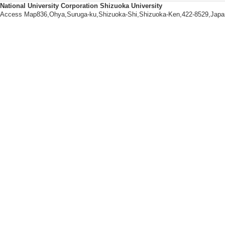
National University Corporation Shizuoka University
[Notes] 出願
Access Map836,Ohya,Suruga-ku,Shizuoka-Shi,Shizuoka-Ken,422-8529,Japa
和，崔 宰熏
[2]. ２－アザ－８
umber] PCT/JP201
[Notes] 出願
和，崔 宰熏
[3]. IMIDAZOLE DE
0989 (2012/4/24)
[Notes] 公開番
大学発明者 河岸
[4]. イミダゾール誘導体
011/4/27)
[Notes] 出
熏
[5]. Method for inc