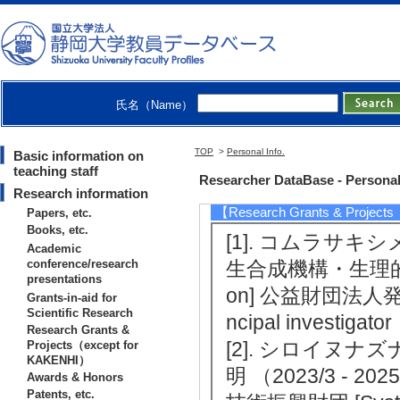
[3]. フェアリーリング病の発生機序に関わる
earch (B) leader
[4]. フェアリー化合物の生合成・代謝メカニズ
ch Areas(A) leader
氏名（Name）
[5]. プリン代謝産物による植物由来アル
r Exploratory Research leader
TOP
>
Personal Info.
Basic information on
teaching staff
Researcher DataBase - Personal
Research information
【Research Grants & Project
Papers, etc.
Books, etc.
[1]. コムラサ
Academic
conference/research
生合成機構・生理的役割の解明
presentations
on] 公益財団法人発酵研
Grants-in-aid for
Scientific Research
ncipal investigator
Research Grants &
[2]. シロイヌ
Projects（except for
KAKENHI）
明 （2023/3 - 20
Awards & Honors
Patents, etc.