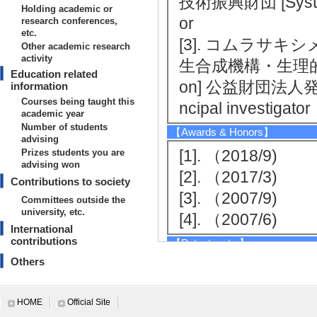
技術振興財団 [System 
Holding academic or
or
research conferences,
etc.
[3]. コムラサ
Other academic research
activity
生合成機構・生理的役割の解明
Education related
on] 公益財団法人発酵研
information
Courses being taught this
ncipal investigator
academic year
Number of students
【Awards & Honors】
advising
[1]. （2018/9)
Prizes students you are
advising won
[2]. （2017/3)
Contributions to society
[3]. （2007/9)
Committees outside the
university, etc.
[4]. （2007/6)
International
contributions
【Patents, etc.】
Others
[1]. ２－アザ－８
umber] PCT/JP201
HOME
Official Site
94738号