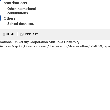
[3]. 富士市立丘小学校
contributions
[Notes] 富士市
Other international
contributions
[4]. 富士市立天間小学
Others
[Notes] 富士市
School dean, etc.
[5]. 富士市立岩松小学
HOME
Official Site
[Notes] 富士市
National University Corporation Shizuoka University
Access Map836,Ohya,Suruga-ku,Shizuoka-Shi,Shizuoka-Ken,422-8529,Japa
International contributions
【Other international contribut
[1]. 香港におけるST
[Notes] 科研
育の構築に関する
環。
[2]. アメリカにおける