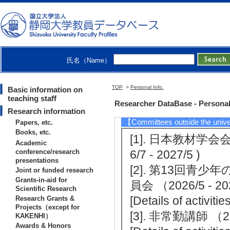
[Notes] 静岡新聞
[4]. newspa
8/8/21)
[Notes] 中日新聞
氏名（Name）
[5]. newspap
4)
TOP
>
Personal Info.
Basic information on
[Summary]静岡新
teaching staff
Researcher DataBase - Personal
Research information
【Committees outside the unive
Papers, etc.
Books, etc.
[1]. 日本教材
Academic
conference/research
6/7 - 2027/5 )
presentations
[2]. 第13回
Joint or funded research
Grants-in-aid for
員会 （2026/5 - 2
Scientific Research
[Details of activit
Research Grants &
Projects（except for
[3]. 非常勤講師 （202
KAKENHI）
Awards & Honors