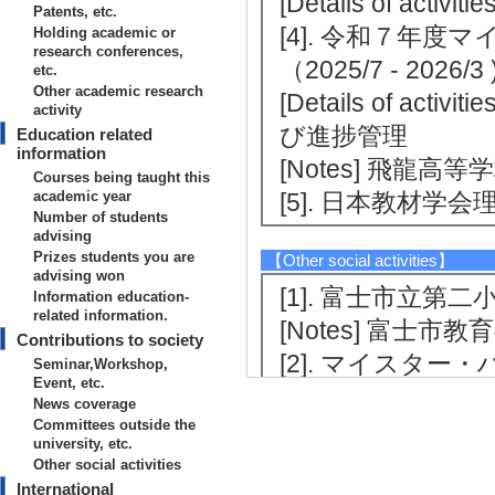
[Details of ac
Patents, etc.
[4]. 令和７年
Holding academic or
research conferences,
（2025/7 - 202
etc.
Other academic research
[Details of 
activity
び進捗管理
Education related
information
[Notes] 飛龍高等
Courses being taught this
academic year
[5]. 日本教材学会理事
Number of students
advising
Prizes students you are
【Other social activities】
advising won
[1]. 富士市立第二小学
Information education-
related information.
[Notes] 富士市
Contributions to society
[2]. マイスタ
Seminar,Workshop,
Event, etc.
6/1 - 2026/1 )
News coverage
[Notes] キ
Committees outside the
university, etc.
業（学校法人沼津
Other social activities
International