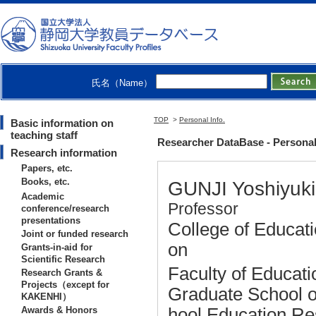
氏名（Name）
TOP
>
Personal Info.
Basic information on
teaching staff
Researcher DataBase - Personal
Research information
Papers, etc.
Books, etc.
GUNJI Yoshiyuki
Academic
Professor
conference/research
presentations
College of Educati
Joint or funded research
on
Grants-in-aid for
Scientific Research
Faculty of Educati
Research Grants &
Projects（except for
Graduate School o
KAKENHI）
Awards & Honors
hool Education R