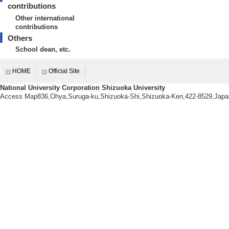
contributions
【Research Seeds】
Other international
[1]. １．ものづくりとアート
contributions
らかになった課題に対応する理科教材開発 ( 
Others
[URL]
School dean, etc.
HOME
Official Site
National University Corporation Shizuoka University
Research information
Access Map836,Ohya,Suruga-ku,Shizuoka-Shi,Shizuoka-Ken,422-8529,Japa
【Papers, etc.】
[1].
36/ 12-19 (2026) [R
apers] non-interna
[Lead author or co
[Author] 中澤祐
[2].
36/ 193-202 (2026)