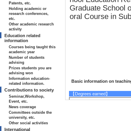
Patents, etc.
Graduate School o
Holding academic or
research conferences,
oral Course in Su
etc.
Other academic research
activity
Education related
information
Courses being taught this
academic year
Number of students
advising
Prizes students you are
advising won
Information education-
Basic information on teaching
related information.
Contributions to society
【Degrees earned】
Seminar,Workshop,
Event, etc.
2017/4
News coverage
2002/3 5年一貫制博士課程
Committees outside the
1997/3
university, etc.
【URL】
Other social activities
International
https://sites.google.com/view/gunj