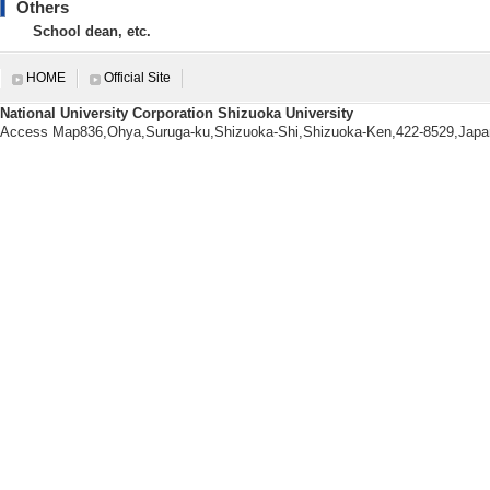
doctorate course st
Others
School dean, etc.
2021(FY)
Number of undergr
HOME
Official Site
Number of master's
National University Corporation Shizuoka University
Number of doctorat
Access Map836,Ohya,Suruga-ku,Shizuoka-Shi,Shizuoka-Ken,422-8529,Japa
doctorate course st
【Prizes students you are adv
[1]. 成績優秀者 (202
[Name of organiza
[2]. 創造科学技術大
[Name of student 
ol of Science and 
[Name of organiza
[3]. 2022年秋季