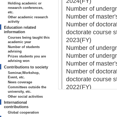
2024(FY)
Holding academic or
Number of undergr
research conferences,
etc.
Number of master's
Other academic research
activity
Number of doctorat
Education related
doctorate course st
information
Courses being taught this
2023(FY)
academic year
Number of undergra
Number of students
advising
Number of undergr
Prizes students you are
advising won
Number of master's
Contributions to society
Number of doctorat
Seminar,Workshop,
Event, etc.
doctorate course st
News coverage
2022(FY)
Committees outside the
university, etc.
Number of undergr
Other social activities
Number of master's
International
contributions
Number of doctorat
Global cooperation