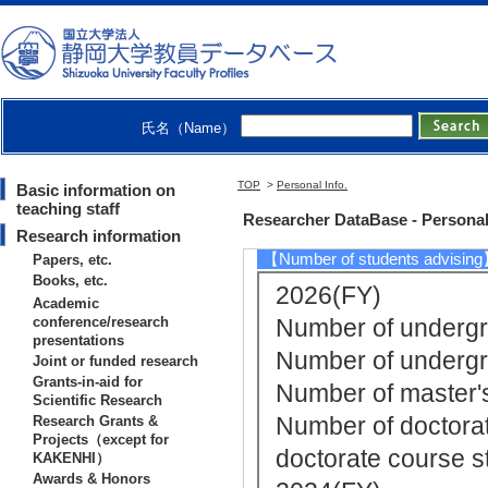
[2]. Graduate S
Y) - first semester 
[3]. Faculty Cour
[4]. Faculty Cou
氏名（Name）
[5]. Faculty Co
ter )
TOP
>
Personal Info.
Basic information on
[Notes] 副担当
teaching staff
Researcher DataBase - Personal
Research information
【Number of students advisin
Papers, etc.
Books, etc.
2026(FY)
Academic
conference/research
Number of undergra
presentations
Number of undergr
Joint or funded research
Grants-in-aid for
Number of master's
Scientific Research
Number of doctorat
Research Grants &
Projects（except for
doctorate course st
KAKENHI）
Awards & Honors