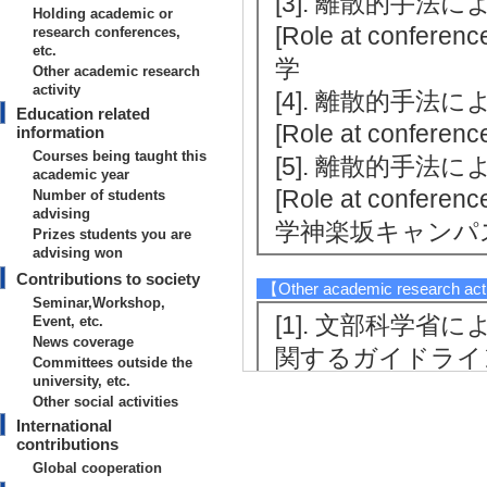
[3]. 離散的手法に
Holding academic or
[Role at conferenc
research conferences,
etc.
学
Other academic research
activity
[4]. 離散的手法に
Education related
[Role at conferenc
information
Courses being taught this
[5]. 離散的手法に
academic year
[Role at conferenc
Number of students
advising
学神楽坂キャンパ
Prizes students you are
advising won
Contributions to society
【Other academic research act
Seminar,Workshop,
[1]. 文部科学
Event, etc.
News coverage
関するガイドライ
Committees outside the
university, etc.
調査協力 （2022/12
Other social activities
[Notes] 文部
International
contributions
[2]. Proceedings o
Global cooperation