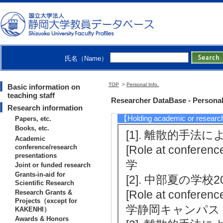
[Winner] Asato Tsu
h Performance Comp
r Information Scie
[Notes] 課題代表者
氏名（Name）
[2]. （2019/4)
[3]. （2016/4)
TOP
>
Personal Info.
Basic information on
teaching staff
[Notes] 静岡大学
Researcher DataBase - Personal
Research information
【Holding academic or researc
Papers, etc.
Books, etc.
[1]. 離散的手法に
Academic
conference/research
[Role at conferenc
presentations
学
Joint or funded research
Grants-in-aid for
[2]. 中部夏の学校20
Scientific Research
[Role at conference
Research Grants &
Projects（except for
学静岡キャンパス
KAKENHI）
Awards & Honors