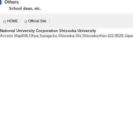
rings 2021の編集 （2
Others
[Notes] doi: 10
School dean, etc.
HOME
Official Site
National University Corporation Shizuoka University
Education related informatio
Access Map836,Ohya,Suruga-ku,Shizuoka-Shi,Shizuoka-Ken,422-8529,Japa
【Courses being taught this a
[1]. Faculty Cou
[2]. Graduate S
Y) - first semester 
[3]. Faculty Cour
[4]. Faculty Cou
[5]. Faculty Co
ter )
[Notes] 副担当
【Number of students advisin