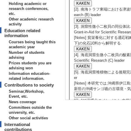
Holding academic or
research conferences,
[2]. 南海トラフ東端における津波堆積物と地
etc.
earch (B) leader
Other academic research
activity
[3]. 洞窟性微小二枚貝の同位体比
Education related
Grant-in-Aid for Scientific Resear
information
[Notes] 貧栄養化に対する適応戦略
Courses being taught this
下)の化石試料から解明する.
academic year
Number of students
[4]. 海底洞窟生微小二枚貝の酸素同位体比
advising
Scientific Research (C) leader
Prizes students you are
advising won
[5]. 海底洞窟堆積物による後期完新世の古環境復
Information education-
er
related information.
[Notes] 本研究では,沖縄県伊
Contributions to society
新世の沖縄サンゴ礁の古環境・気
Seminar,Workshop,
Event, etc.
[6]. 1℃温暖化のインパクト:中世温暖期の
News coverage
Research (C) leader
Committees outside the
[Notes] 日本周辺海域の中
university, etc.
洋環境と生態系の変動史を海底堆
Other social activities
究で得られる情報は科学的にも実
International
contributions