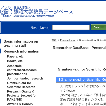
氏名（Name）
TOP
>
Personal Info.
> Grants-in-aid for Scienti
Basic information on
teaching staff
Researcher DataBase - Persona
Research information
Papers, etc.
Books, etc.
Academic
Grants-in-aid for Scientific 
conference/research
presentations
Joint or funded research
【Grants-in-aid for Scientific 
Grants-in-aid for
[1]. 南海トラフ東部におけるレベル1.5地震
Scientific Research
h (B) leader
Research Grants &
[Notes] 国は，2013年
Projects（except for
KAKENHI）
定めて対策を講じるものである」
Awards & Honors
海トラフ東部からは過去4000年