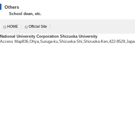
[7]. 氷期から間氷期への温暖化に伴う浅海環
Others
Research (B) leader
School dean, etc.
[Notes] 本研究では,近未
するため,過去の温暖化現象を詳
新統大桑層と現世日本海陸棚堆積
HOME
Official Site
National University Corporation Shizuoka University
Access Map836,Ohya,Suruga-ku,Shizuoka-Shi,Shizuoka-Ken,422-8529,Japa