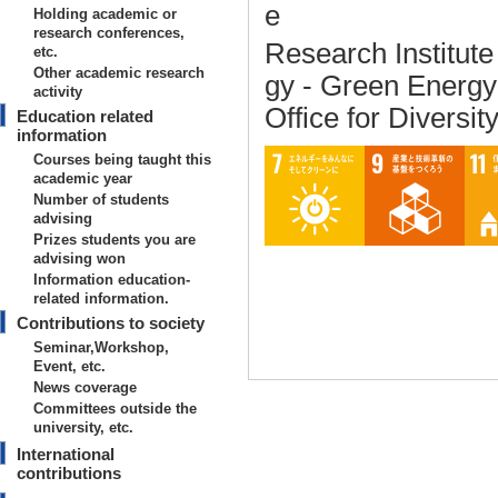
e
Holding academic or
research conferences,
Research Institut
etc.
Other academic research
gy - Green Energ
activity
Office for Diversit
Education related
information
Courses being taught this
academic year
Number of students
advising
Prizes students you are
advising won
Information education-
related information.
Contributions to society
Seminar,Workshop,
Event, etc.
News coverage
Committees outside the
university, etc.
International
Basic information on teaching
contributions