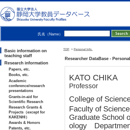
氏名（Name）
TOP
>
Personal Info.
Basic information on
teaching staff
Researcher DataBase - Persona
Research information
Papers, etc.
Books, etc.
KATO CHIKA
Academic
Professor
conference/research
presentations
Grants-in-aid for
College of Science
Scientific Research
Faculty of Scienc
Research Grants &
Projects（except for
Graduate School o
KAKENHI）
Awards & Honors
ology Department
Patents, etc.