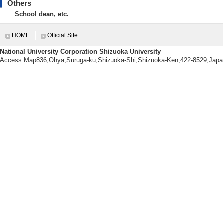
Others
【Degrees earned】
School dean, etc.
The University of Tokyo 1999/
【research area】
HOME
Official Site
Nanotechnology/Materials
National University Corporation Shizuoka University
Nanotechnology/Materials
Access Map836,Ohya,Suruga-ku,Shizuoka-Shi,Shizuoka-Ken,422-8529,Japa
Nanotechnology/Materials - Nano
【URL】
https://wwp.shizuoka.ac.jp/katola
【Research Seeds】
[1]. 焼成処理により高強度化・ 高機
[Category] 4. 材料・ナノテク
[UR
Research information
【Papers, etc.】
[1]. A remarkable i