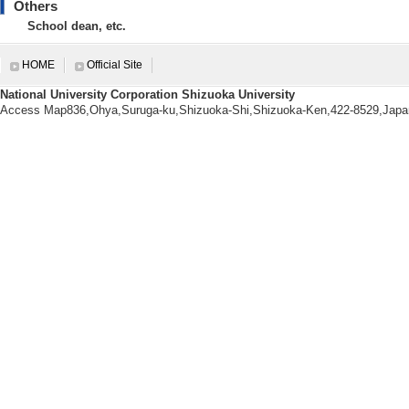
Others
【Degrees earned】
School dean, etc.
The University of Tokyo 1999/
【research area】
HOME
Official Site
Nanotechnology/Materials
National University Corporation Shizuoka University
Nanotechnology/Materials
Access Map836,Ohya,Suruga-ku,Shizuoka-Shi,Shizuoka-Ken,422-8529,Japa
Nanotechnology/Materials - Nano
【URL】
https://wwp.shizuoka.ac.jp/katola
【Research Seeds】
[1]. 焼成処理により高強度化・ 高機
[Category] 4. 材料・ナノテク
[UR
Research information
【Papers, etc.】
[1]. A remarkable i