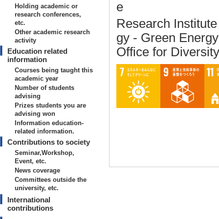
e
Holding academic or
research conferences,
Research Institut
etc.
Other academic research
gy - Green Energ
activity
Office for Diversit
Education related
information
Courses being taught this
academic year
Number of students
advising
Prizes students you are
advising won
Information education-
related information.
Contributions to society
Seminar,Workshop,
Event, etc.
News coverage
Committees outside the
university, etc.
International
Basic information on teaching
contributions