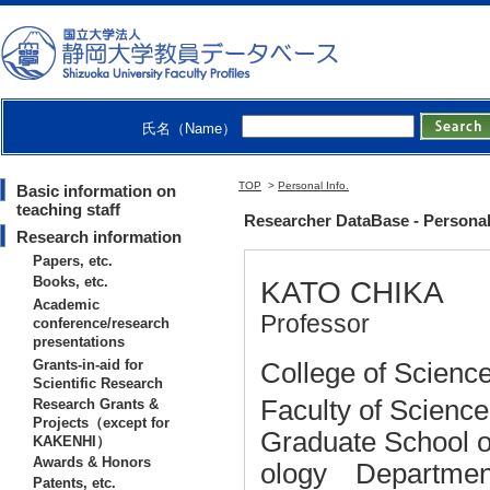
氏名（Name）
TOP
>
Personal Info.
Basic information on
teaching staff
Researcher DataBase - Persona
Research information
Papers, etc.
Books, etc.
KATO CHIKA
Academic
Professor
conference/research
presentations
Grants-in-aid for
College of Science
Scientific Research
Faculty of Scienc
Research Grants &
Projects（except for
Graduate School o
KAKENHI）
Awards & Honors
ology Department
Patents, etc.