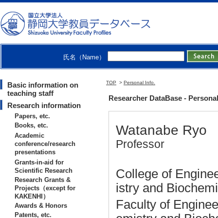
氏名（Name）
TOP
>
Personal Info.
Basic information on
teaching staff
Researcher DataBase - Personal
Research information
Papers, etc.
Books, etc.
Watanabe Ryo
Academic
Professor
conference/research
presentations
Grants-in-aid for
Scientific Research
College of Enginee
Research Grants &
istry and Biochem
Projects（except for
KAKENHI）
Faculty of Enginee
Awards & Honors
Patents, etc.