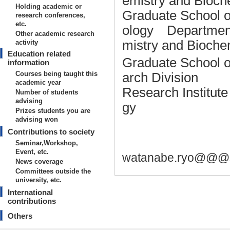
emistry and Bioch
Holding academic or
Graduate School o
research conferences,
etc.
ology Department 
Other academic research
mistry and Bioche
activity
Education related
Graduate School o
information
Courses being taught this
arch Division
academic year
Research Institut
Number of students
advising
gy
Prizes students you are
advising won
Contributions to society
Seminar,Workshop,
Event, etc.
watanabe.ryo@@@sh
News coverage
Committees outside the
university, etc.
International
contributions
Others
Basic information on teaching