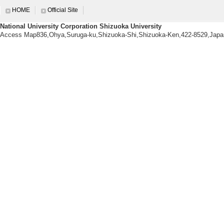
【Degrees earned】
HOME
Official Site
Waseda University 2011/3
National University Corporation Shizuoka University
Access Map836,Ohya,Suruga-ku,Shizuoka-Shi,Shizuoka-Ken,422-8529,Japa
【research area】
Manufacturing Technology (Mechan
ngineering, Chemical Engineering
Research information
【Papers, etc.】
[1]. Sustainable 
nto Mesoporous Ox
ocatalytic-Microw
citors
Composites Part B /