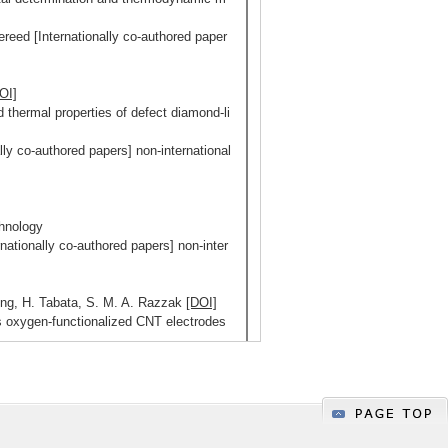
ereed [Internationally co-authored paper
OI]
and thermal properties of defect diamond-li
ly co-authored papers] non-international
hnology
ationally co-authored papers] non-inter
Kong, H. Tabata, S. M. A. Razzak
[DOI]
 oxygen-functionalized CNT electrodes
s
uthored papers] non-internationally co-a
5/124
Display ALL