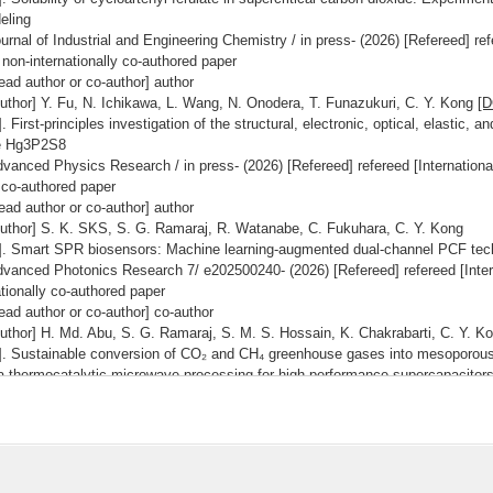
eling
urnal of Industrial and Engineering Chemistry / in press- (2026) [Refereed] ref
 non-internationally co-authored paper
ead author or co-author] author
uthor] Y. Fu, N. Ichikawa, L. Wang, N. Onodera, T. Funazukuri, C. Y. Kong
[D
]. First-principles investigation of the structural, electronic, optical, elastic, 
e Hg3P2S8
vanced Physics Research / in press- (2026) [Refereed] refereed [International
 co-authored paper
ead author or co-author] author
uthor] S. K. SKS, S. G. Ramaraj, R. Watanabe, C. Fukuhara, C. Y. Kong
]. Smart SPR biosensors: Machine learning-augmented dual-channel PCF tec
vanced Photonics Research 7/ e202500240- (2026) [Refereed] refereed [Intern
tionally co-authored paper
ead author or co-author] co-author
uthor] H. Md. Abu, S. G. Ramaraj, S. M. S. Hossain, K. Chakrabarti, C. Y. 
]. Sustainable conversion of CO₂ and CH₄ greenhouse gases into mesoporous
a thermocatalytic-microwave processing for high-performance supercapacitor
mposites Part B 318/ 113640- (2026) [Refereed] refereed [Internationally co-a
hored paper
ead author or co-author] author
uthor] S. K. SKS, R. Watanabe, C. Fukuhara, C. Y. Kong
[DOI]