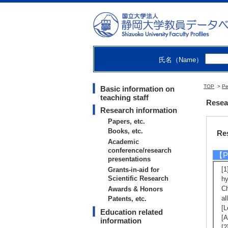
Ma
ng
Na
【R
[
氏名（Name）
[
の
TOP
>
Pe
Basic information on
teaching staff
Resea
Research information
Papers, etc.
Books, etc.
Re
Academic
conference/research
【Pa
presentations
[1
Grants-in-aid for
Scientific Research
hy
Ch
Awards & Honors
al
Patents, etc.
[L
Education related
[A
information
[2