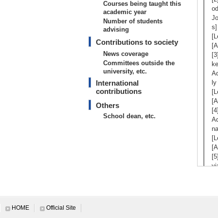
Courses being taught this
od
academic year
Jo
Number of students
s]
advising
[L
Contributions to society
[A
News coverage
[3
Committees outside the
k
university, etc.
Ad
International
ly
contributions
[L
[A
Others
[4
School dean, etc.
Ad
na
[L
[A
[5
vi
Co
ut
[L
[A
HOME
Official Site