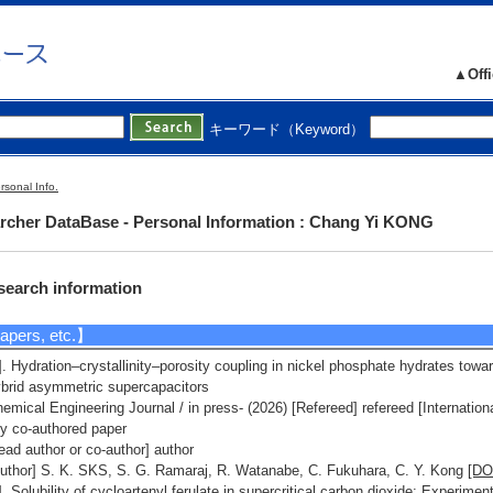
nufacturing Technology (Mechanical Engineering, Electrical and Electronic E
ineering, Chemical Engineering)
notechnology/Materials - Material processing and microstructure control
▲Offi
esearch Seeds】
1]. ポストITO新規透明電極材料を探る ( 2019(FY) - ) [Category] 4. 材料・ナノ
キーワード（Keyword）
テク
[URL]
2]. 資源量の豊富な黒鉛から高品質な還元型酸化グラフェンを量産化する技術
開発 ( 2019(FY) - ) [Category] 4. 材料・ナノテク
[URL]
rsonal Info.
rcher DataBase - Personal Information : Chang Yi KONG
search information
pers, etc.】
]. Hydration–crystallinity–porosity coupling in nickel phosphate hydrates towar
brid asymmetric supercapacitors
emical Engineering Journal / in press- (2026) [Refereed] refereed [Internation
ly co-authored paper
ead author or co-author] author
uthor] S. K. SKS, S. G. Ramaraj, R. Watanabe, C. Fukuhara, C. Y. Kong
[DO
]. Solubility of cycloartenyl ferulate in supercritical carbon dioxide: Experi