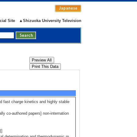
cial Site
▲Shizuoka University Television
d fast charge kinetics and highly stable
ally co-authored papers] non-internation
I]
mental determination and thermodynamic m