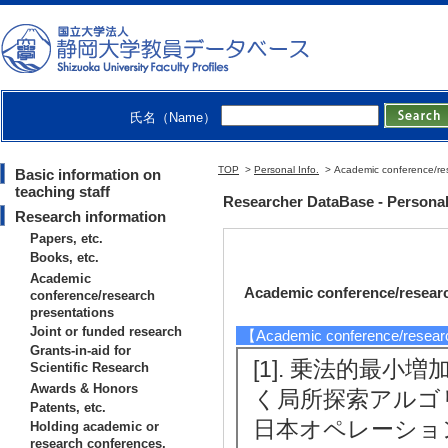
氏名（Name）
TOP
>
Personal Info.
> Academic conference/res
Basic information on
teaching staff
Researcher DataBase - Persona
Research information
Papers, etc.
Books, etc.
Academic
Academic conference/researc
conference/research
presentations
Joint or funded research
【Academic conference/resear
Grants-in-aid for
[1]. 乗法的最
Scientific Research
Awards & Honors
く局所探索アルゴ
Patents, etc.
日本オペレーション
Holding academic or
research conferences,