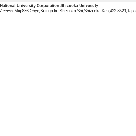
日本オペレーション
National University Corporation Shizuoka University
Access Map836,Ohya,Suruga-ku,Shizuoka-Shi,Shizuoka-Ken,422-8529,Japa
25/3/） other
[Presenter]
[Notes] 成蹊大学
[5]. 階層クラ
日本オペレーション
24/9/） other
[Presenter]安藤
[Notes] 南山大学
[6]. グループ
問題に対する発見
FIT2024第23回情
[Presenter]
[Notes] 広島工業
[7]. l1-最小