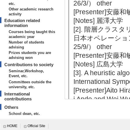
26/3/） other
etc.
Other academic research
[Presenter]安藤
activity
[Notes] 麗澤大学
Education related
information
[2]. 階層クラ
Courses being taught this
日本オペレーション
academic year
Number of students
25/9/） other
advising
Prizes students you are
[Presenter]安藤
advising won
[Notes] 広島大学
Contributions to society
Seminar,Workshop,
[3]. A heuristic al
Event, etc.
International Sym
Committees outside the
university, etc.
[Presenter]Aito H
International
i Ando and Wei W
contributions
[Notes] 開催場所：
Others
School dean, etc.
n
[4]. 最短路問題の
HOME
Official Site