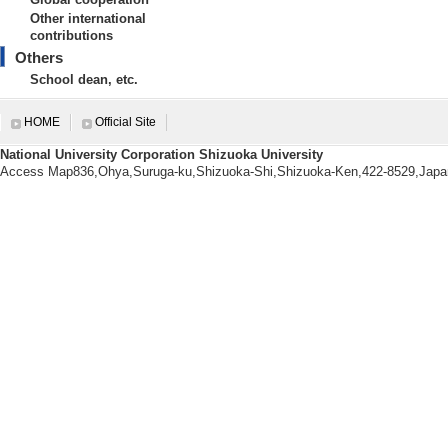
Other international
Nagoya University 2001/3
contributions
【URL】
Others
https://wwp.shizuoka.ac.jp/emfujii
School dean, etc.
【Research Seeds】
HOME
Official Site
[1]. １．防災教育に関わる研
倫理に関わる教育 （「アスリート道徳」の教
National University Corporation Shizuoka University
7.地域連携
[URL]
Access Map836,Ohya,Suruga-ku,Shizuoka-Shi,Shizuoka-Ken,422-8529,Japa
[2]. １．防災教育に関わる研
倫理に関わる教育 （「アスリート道徳」の教
7.地域連携
[URL]
Research information
【Papers, etc.】
[1].
815/ 68-70 (2026) 