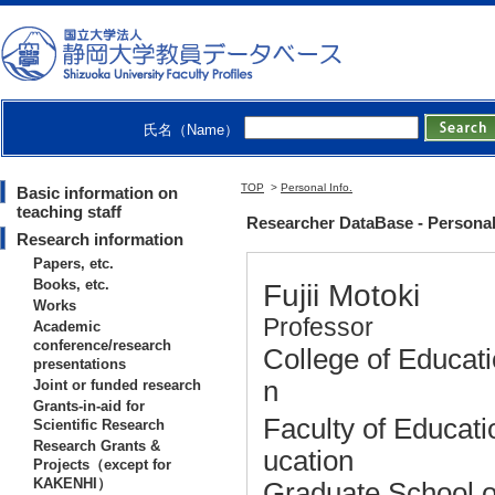
氏名（Name）
TOP
>
Personal Info.
Basic information on
teaching staff
Researcher DataBase - Personal 
Research information
Papers, etc.
Books, etc.
Fujii Motoki
Works
Professor
Academic
conference/research
College of Educati
presentations
n
Joint or funded research
Grants-in-aid for
Faculty of Educat
Scientific Research
Research Grants &
ucation
Projects（except for
KAKENHI）
Graduate School o