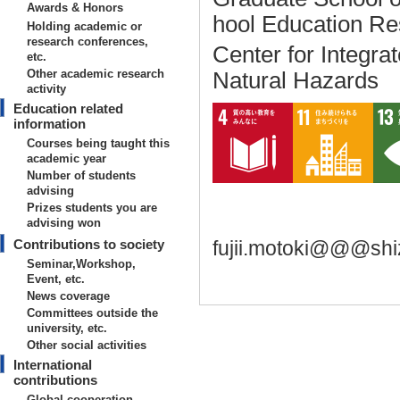
Awards & Honors
hool Education R
Holding academic or
research conferences,
Center for Integr
etc.
Other academic research
Natural Hazards
activity
Education related
information
Courses being taught this
academic year
Number of students
advising
Prizes students you are
advising won
Contributions to society
fujii.motoki@@@shi
Seminar,Workshop,
Event, etc.
News coverage
Committees outside the
university, etc.
Other social activities
Basic information on teaching
International
contributions
【Degrees earned】
Global cooperation