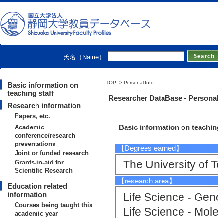
Research Institut
gy - Green Molecu
氏名（Name）
TOP
>
Personal Info.
Basic information on
teaching staff
Researcher DataBase - Persona
Research information
Papers, etc.
Basic information on teaching
Academic
conference/research
presentations
【Degrees earned】
Joint or funded research
The University o
Grants-in-aid for
Scientific Research
【research area】
Education related
information
Life Science - Ge
Courses being taught this
Life Science - Mole
academic year