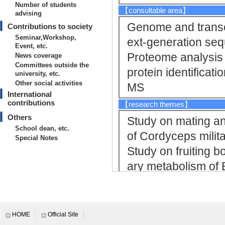
Number of students
【consultable area】
advising
Genome and transc
Contributions to society
Seminar,Workshop,
ext-generation se
Event, etc.
Proteome analysis
News coverage
Committees outside the
protein identificat
university, etc.
Other social activities
MS
International
contributions
【research themes】
Others
Study on mating an
School dean, etc.
of Cordyceps milit
Special Notes
Study on fruiting 
ary metabolism of
Study on interact
ursaria and symbiot
【Research Keyword】
HOME
Official Site