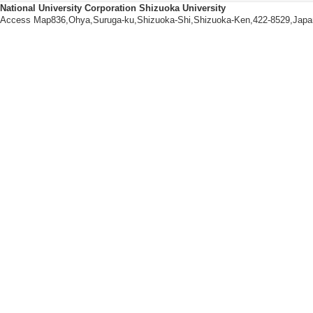
Entomopathogenic f
National University Corporation Shizuoka University
Access Map836,Ohya,Suruga-ku,Shizuoka-Shi,Shizuoka-Ken,422-8529,Japa
s, Beauveria bass
a, Biological intera
【Academic societies you belo
・Japanese Societ
Biotechnology
・Japan Society of 
・Society of Genom
【URL】
http://www.shizuok
ml
【Research Seeds】
[1]. １．最先
相互作用（共生・